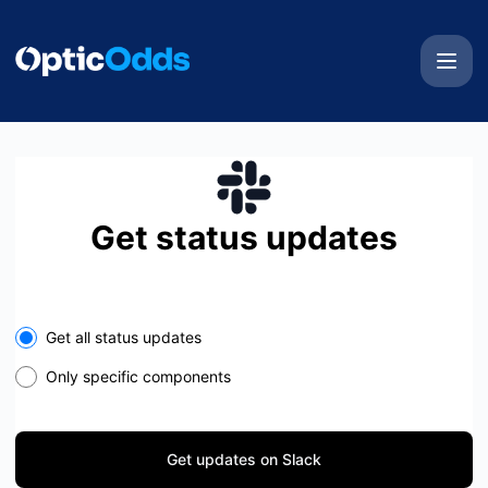
OpticOdds - Get updates on Slack
Get status updates
Select the components you want to receive updates for
Get all status updates
Only specific components
Get updates on Slack