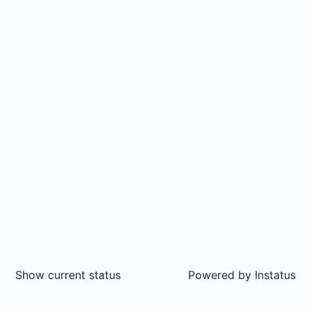
Show current status
Powered by
Instatus