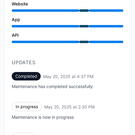
Website
Under maintenance from 2:30 PM to 4:37 PM
App
Under maintenance from 2:30 PM to 4:37 PM
API
Under maintenance from 2:30 PM to 4:37 PM
UPDATES
Completed
May 20, 2025 at 4:37 PM
UTC
Maintenance has completed successfully.
In progress
May 20, 2025 at 2:30 PM
UTC
Maintenance is now in progress