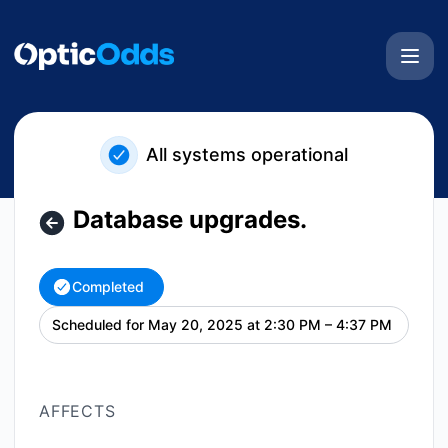
OpticOdds - Database upgrades. – Maintenance details
All systems operational
Database upgrades.
Completed
Scheduled for
May 20, 2025 at 2:30 PM – 4:37 PM
UTC
AFFECTS